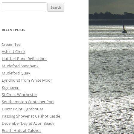
Search
for:
RECENT POSTS
Cream Tea
Ashlett Creek
Hatchet Pond Reflections
Mudeford Sandbank
Mudeford Quay
Lyndhurst from White Moor
Keyhaven
St Cross Winchester
Southampton Container Port
Hurst Point Lighthouse
Passing Shower at Calshot Castle
December Day at Avon Beach
Beach Huts at Calshot