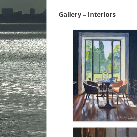
URBAN & ARC
Gallery – Interiors
LANDSCAPES
INTERIORS
STEAM & TRA
CHRISTMAS C