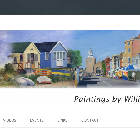
Skip
to
VIDEOS
EVENTS
LINKS
CONTACT
content
ARINE