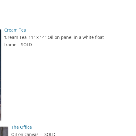
HITECTURE
Cream Tea
‘Cream Tea’ 11″ x 14″ Oil on panel in a white float
NSPORT
frame – SOLD
ARDS
The Office
Oil on canvas – SOLD