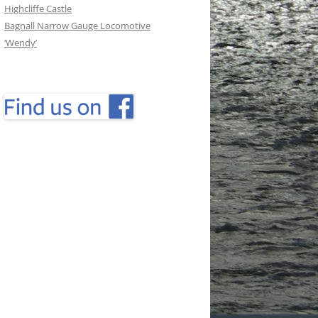
Highcliffe Castle
Bagnall Narrow Gauge Locomotive
‘Wendy’