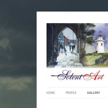
Paintings by William Handley-Garland
Solent Art
HOME
PROFILE
GALLERY
COASTAL & M