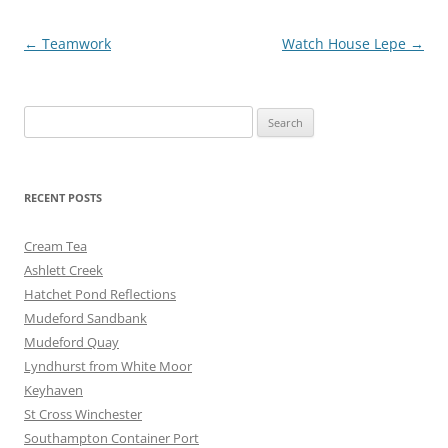
o
er
Post
←
Teamwork
Watch House Lepe
→
k
navigation
Search
for:
RECENT POSTS
Cream Tea
Ashlett Creek
Hatchet Pond Reflections
Mudeford Sandbank
Mudeford Quay
Lyndhurst from White Moor
Keyhaven
St Cross Winchester
Southampton Container Port