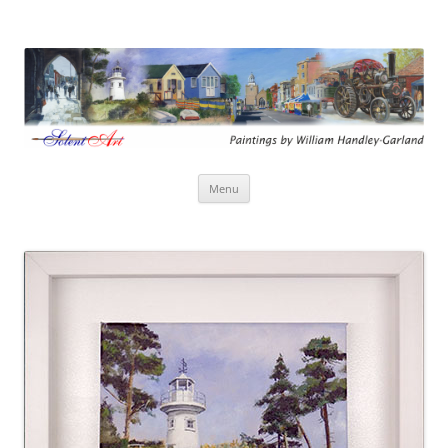
Solent Art
Paintings by William Handley-Garland
Skip
Menu
to
content