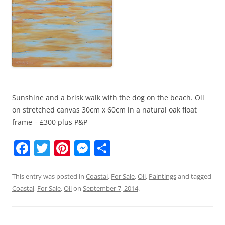
Sunshine and a brisk walk with the dog on the beach. Oil
on stretched canvas 30cm x 60cm in a natural oak float
frame – £300 plus P&P
F
T
Pi
M
S
a
w
nt
e
h
c
itt
er
ss
ar
This entry was posted in
Coastal
,
For Sale
,
Oil
,
Paintings
and tagged
Coastal
,
For Sale
,
Oil
on
September 7, 2014
.
e
er
e
e
e
b
st
n