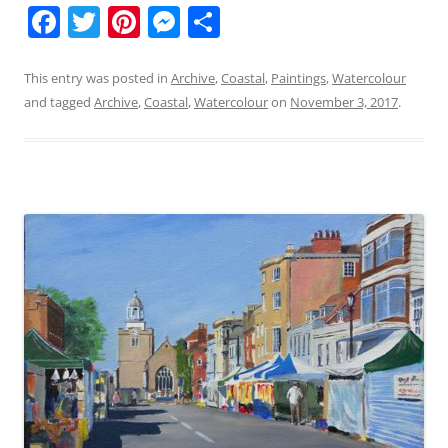
F
T
Pi
M
S
a
w
nt
e
h
c
itt
er
ss
ar
This entry was posted in
Archive
,
Coastal
,
Paintings
,
Watercolour
and tagged
Archive
,
Coastal
,
Watercolour
on
November 3, 2017
.
e
er
e
e
e
b
st
n
o
g
o
er
k