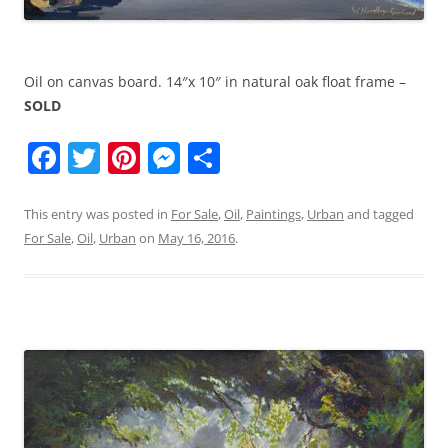
Oil on canvas board. 14″x 10″ in natural oak float frame –
SOLD
F
T
Pi
M
S
a
w
nt
e
h
c
itt
er
ss
ar
This entry was posted in
For Sale
,
Oil
,
Paintings
,
Urban
and tagged
For Sale
,
Oil
,
Urban
on
May 16, 2016
.
e
er
e
e
e
b
st
n
o
g
o
er
k