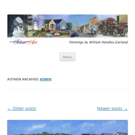
Solent Art
Paintings by William Handley-Garland
Skip
Menu
to
content
AUTHOR ARCHIVES:
ADMIN
Post
←
Older posts
Newer posts
→
navigation