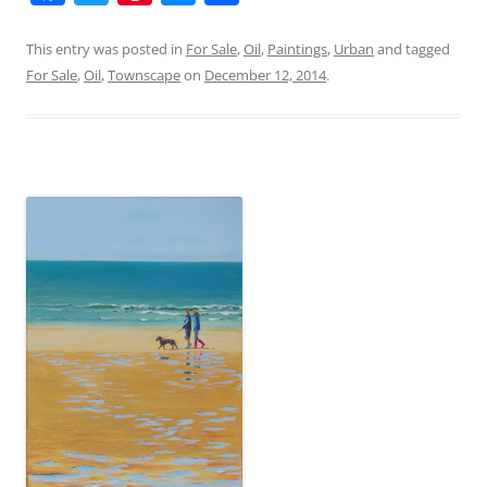
a
w
nt
e
h
c
itt
er
ss
ar
This entry was posted in
For Sale
,
Oil
,
Paintings
,
Urban
and tagged
For Sale
,
Oil
,
Townscape
on
December 12, 2014
.
e
er
e
e
e
b
st
n
o
g
o
er
k