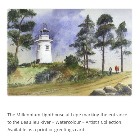
o
er
k
The Millennium Lighthouse at Lepe marking the entrance
to the Beaulieu River – Watercolour – Artist’s Collection.
Available as a print or greetings card.