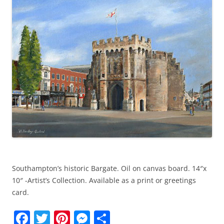
k
Southampton’s historic Bargate. Oil on canvas board. 14″x
10″ -Artist’s Collection. Available as a print or greetings
card.
F
T
Pi
M
S