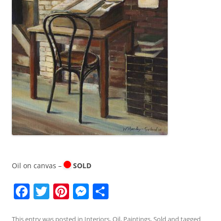
Oil on canvas –
SOLD
F
T
Pi
M
S
a
w
nt
e
h
This entry was posted in
Interiors
,
Oil
,
Paintings
,
Sold
and tagged