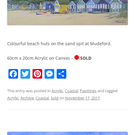
Colourful beach huts on the sand spit at Mudeford.
60cm x 20cm Acrylic on Canvas –
SOLD
F
T
Pi
M
S
a
w
nt
e
h
c
itt
er
ss
ar
This entry was posted in
Acrylic
,
Coastal
,
Paintings
and tagged
Acrylic
,
Archive
,
Coastal
,
Sold
on
November 17, 2017
.
e
er
e
e
e
b
st
n
o
g
o
er