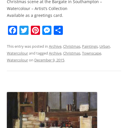
Christmas scene at the Bargate in Southampton –
Watercolour – Artist’s Collection
Available as a greetings card.
F
T
Pi
M
S
a
w
nt
e
h
c
itt
er
ss
ar
This entry was posted in
Archive
,
Christmas
,
Paintings
,
Urban
,
Watercolour
and tagged
Archive
,
Christmas
,
Townscape
,
e
er
e
e
e
Watercolour
on
December 9, 2015
.
b
st
n
o
g
o
er
k