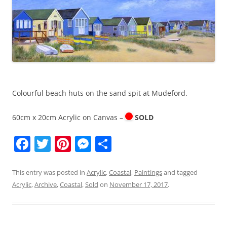
k
Colourful beach huts on the sand spit at Mudeford.
60cm x 20cm Acrylic on Canvas –
SOLD
F
T
Pi
M
S
a
w
nt
e
h
c
itt
er
ss
ar
This entry was posted in
Acrylic
,
Coastal
,
Paintings
and tagged
Acrylic
,
Archive
,
Coastal
,
Sold
on
November 17, 2017
.
e
er
e
e
e
b
st
n
o
g