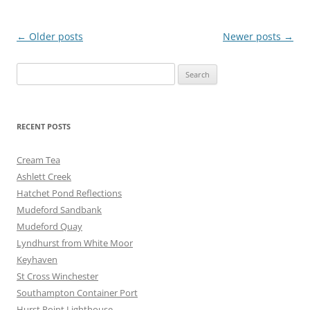
o
g
o
er
Post
←
Older posts
Newer posts
→
k
navigation
Search
for:
RECENT POSTS
Cream Tea
Ashlett Creek
Hatchet Pond Reflections
Mudeford Sandbank
Mudeford Quay
Lyndhurst from White Moor
Keyhaven
St Cross Winchester
Southampton Container Port
Hurst Point Lighthouse