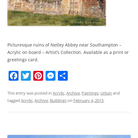
Picturesque ruins of Netley Abbey near Southampton –
Acrylic on board – Artist’s Collection. Available as a print or
greetings card.
F
T
Pi
M
S
a
w
nt
e
h
c
itt
er
ss
ar
This entry was posted in
Acrylic
,
Archive
,
Paintings
,
Urban
and
tagged
Acrylic
,
Archive
,
Buildings
on
February 4, 2015
.
e
er
e
e
e
b
st
n
o
g
o
er