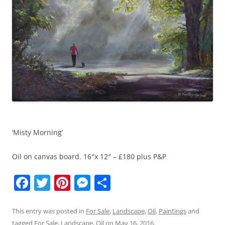
‘Misty Morning’
Oil on canvas board. 16″x 12″ – £180 plus P&P
F
T
Pi
M
S
a
w
nt
e
h
c
itt
er
ss
ar
This entry was posted in
For Sale
,
Landscape
,
Oil
,
Paintings
and
tagged
For Sale
,
Landscape
,
Oil
on
May 16, 2016
.