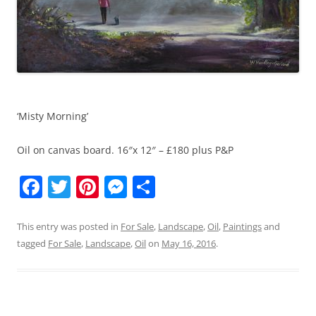
‘Misty Morning’
Oil on canvas board. 16″x 12″ – £180 plus P&P
F
T
Pi
M
S
a
w
nt
e
h
c
itt
er
ss
ar
This entry was posted in
For Sale
,
Landscape
,
Oil
,
Paintings
and
tagged
For Sale
,
Landscape
,
Oil
on
May 16, 2016
.
e
er
e
e
e
b
st
n
o
g