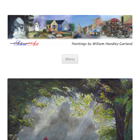
Solent Art
Paintings by William Handley-Garland
Skip
Menu
to
content