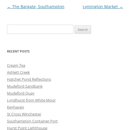
o
er
Post
←
The Bargate, Southampton
Lymington Market
→
k
navigation
Search
for:
RECENT POSTS
Cream Tea
Ashlett Creek
Hatchet Pond Reflections
Mudeford Sandbank
Mudeford Quay
Lyndhurst from White Moor
Keyhaven
St Cross Winchester
Southampton Container Port
Hurst Point Lighthouse